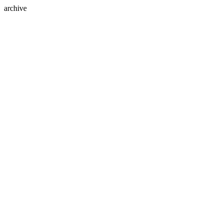
archive